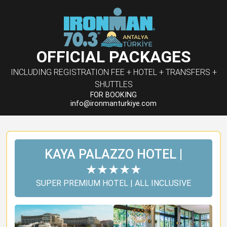
OFFICIAL PACKAGES
INCLUDING REGISTRATION FEE + HOTEL + TRANSFERS +
SHUTTLES
FOR BOOKING
info@ironmanturkiye.com
KAYA PALAZZO HOTEL |
★★★★★
SUPER PREMIUM HOTEL | ALL INCLUSIVE