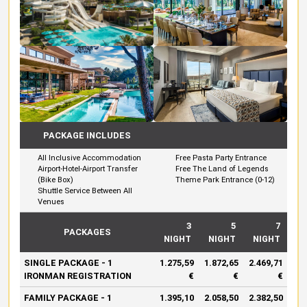
PACKAGE INCLUDES
All Inclusive Accommodation
Free Pasta Party Entrance
Airport-Hotel-Airport Transfer
Free The Land of Legends
(Bike Box)
Theme Park Entrance (0-12)
Shuttle Service Between All
Venues
3
5
7
PACKAGES
NIGHT
NIGHT
NIGHT
SINGLE PACKAGE - 1
1.275,59
1.872,65
2.469,71
IRONMAN REGISTRATION
€
€
€
FAMILY PACKAGE - 1
1.395,10
2.058,50
2.382,50