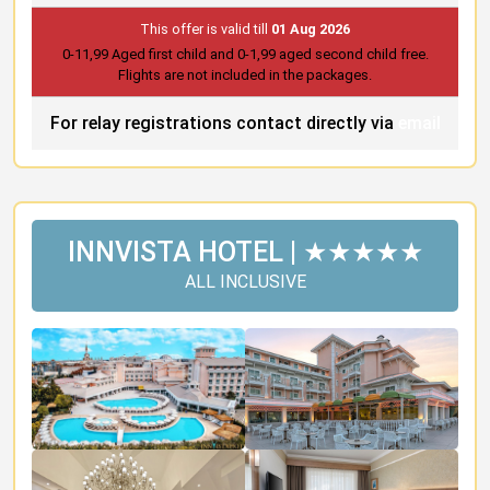
This offer is valid till
01 Aug 2026
0-11,99 Aged first child and 0-1,99 aged second child free.
Flights are not included in the packages.
For relay registrations contact directly via
email
INNVISTA HOTEL | ★★★★★
ALL INCLUSIVE