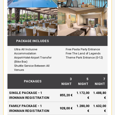
PACKAGE INCLUDES
Ultra All Inclusive
Free Pasta Party Entrance
Accommodation
Free The Land of Legends
Airport-Hotel-Airport Transfer
Theme Park Entrance (0-12)
(Bike Box)
Shuttle Service Between All
Venues
3
5
7
PACKAGES
NIGHT
NIGHT
NIGHT
SINGLE PACKAGE - 1
1.172,00
1.488,80
855,20 €
IRONMAN REGISTRATION
€
€
FAMILY PACKAGE - 1
1.280,00
1.632,00
928,00 €
IRONMAN REGISTRATION
€
€