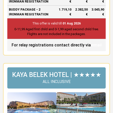
IRONMAN REGISTRATION
€
€
€
BUDDY PACKAGE - 2
1.719,10
2.382,50
3.045,90
IRONMAN REGISTRATION
€
€
€
This offer is valid till
01 Aug 2026
0-11,99 Aged first child and 0-1,99 aged second child free.
Flights are not included in the packages.
For relay registrations contact directly via
email
KAYA BELEK HOTEL | ★★★★★
ALL INCLUSIVE