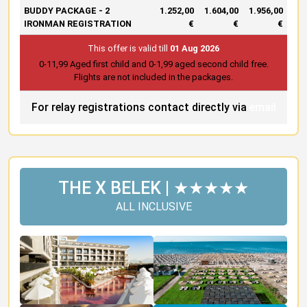
BUDDY PACKAGE - 2
1.252,00
1.604,00
1.956,00
IRONMAN REGISTRATION
€
€
€
This offer is valid till
01 Aug 2026
0-11,99 Aged first child and 0-1,99 aged second child free.
Flights are not included in the packages.
For relay registrations contact directly via
email
THE X BELEK | ★★★★★
ALL INCLUSIVE