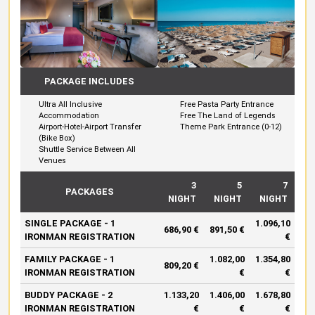
PACKAGE INCLUDES
Ultra All Inclusive
Free Pasta Party Entrance
Accommodation
Free The Land of Legends
Airport-Hotel-Airport Transfer
Theme Park Entrance (0-12)
(Bike Box)
Shuttle Service Between All
Venues
3
5
7
PACKAGES
NIGHT
NIGHT
NIGHT
SINGLE PACKAGE - 1
1.096,10
686,90 €
891,50 €
IRONMAN REGISTRATION
€
FAMILY PACKAGE - 1
1.082,00
1.354,80
809,20 €
IRONMAN REGISTRATION
€
€
BUDDY PACKAGE - 2
1.133,20
1.406,00
1.678,80
IRONMAN REGISTRATION
€
€
€