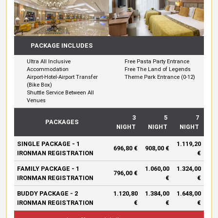
PACKAGE INCLUDES
Ultra All Inclusive
Free Pasta Party Entrance
Accommodation
Free The Land of Legends
Airport-Hotel-Airport Transfer
Theme Park Entrance (0-12)
(Bike Box)
Shuttle Service Between All
Venues
3
5
7
PACKAGES
NIGHT
NIGHT
NIGHT
SINGLE PACKAGE - 1
1.119,20
696,80 €
908,00 €
IRONMAN REGISTRATION
€
FAMILY PACKAGE - 1
1.060,00
1.324,00
796,00 €
IRONMAN REGISTRATION
€
€
BUDDY PACKAGE - 2
1.120,80
1.384,00
1.648,00
IRONMAN REGISTRATION
€
€
€